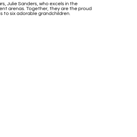
rs, Julie Sanders, who excels in the
nt arenas. Together, they are the proud
s to six adorable grandchildren.