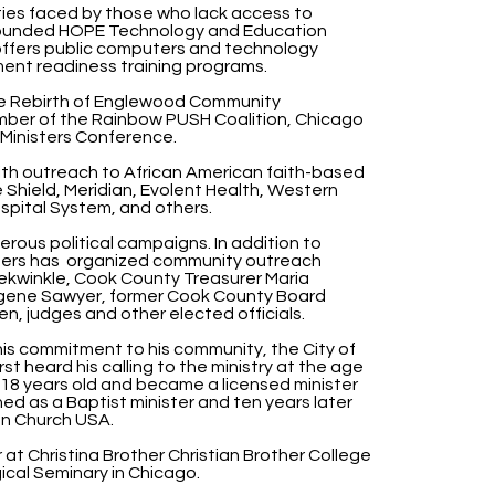
ies faced by those who lack access to
founded HOPE Technology and Education
 offers public computers and technology
oyment readiness training programs.
the Rebirth of Englewood Community
mber of the Rainbow PUSH Coalition, Chicago
Ministers Conference.
ith outreach to African American faith-based
 Shield, Meridian, Evolent Health, Western
spital System, and others.
erous political campaigns. In addition to
nders has organized community outreach
rekwinkle, Cook County Treasurer Maria
ugene Sawyer, former Cook County Board
n, judges and other elected officials.
his commitment to his community, the City of
rst heard his calling to the ministry at the age
 18 years old and became a licensed minister
ed as a Baptist minister and ten years later
an Church USA.
 at Christina Brother Christian Brother College
cal Seminary in Chicago.