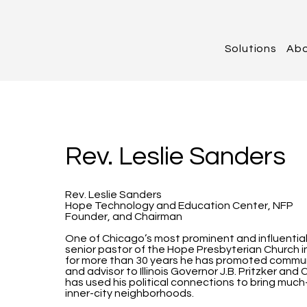
Solutions
Ab
Rev. Leslie Sanders
Rev. Leslie Sanders
Hope Technology and Education Center, NFP
Founder, and Chairman
One of Chicago’s most prominent and influential B
senior pastor of the Hope Presbyterian Church
for more than 30 years he has promoted commun
and advisor to Illinois Governor J.B. Pritzker a
has used his political connections to bring mu
inner-city neighborhoods.