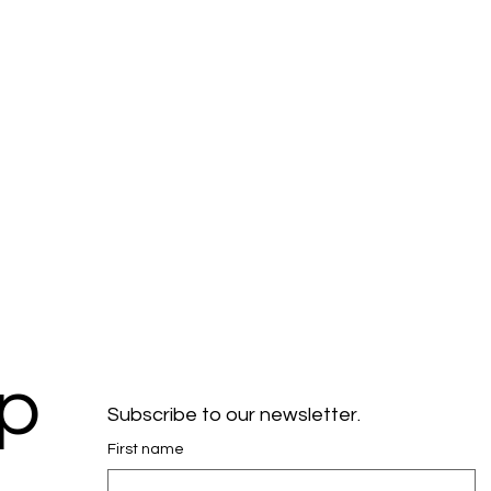
ep
Subscribe to our newsletter.
First name