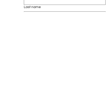
Last name
Email
*
Subscribe