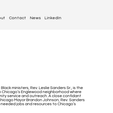
out
Contact
News
LinkedIn
lack ministers, Rev. Leslie Sanders Sr., is the
 in Chicago’s Englewood neighborhood where
ity service and outreach. A close confidant
nd Chicago Mayor Brandon Johnson, Rev. Sanders
ch-needed jobs and resources to Chicago’s