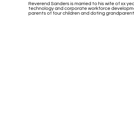
Reverend Sanders is married to his wife of xx yea
technology and corporate workforce developme
parents of four children and doting grandparent