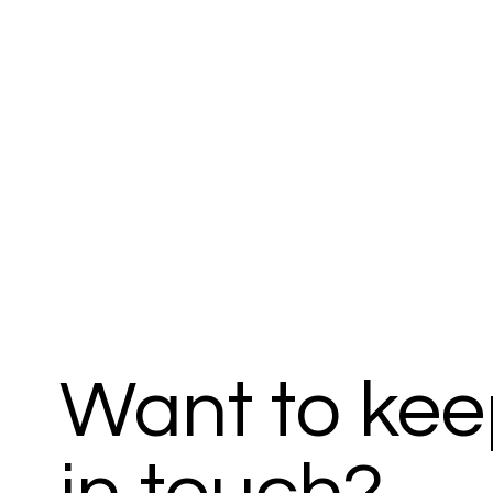
Want to ke