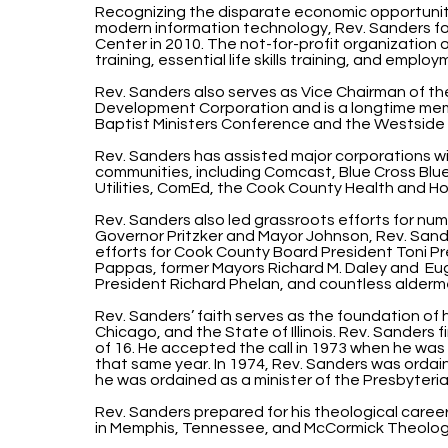
Recognizing the disparate economic opportunit
modern information technology, Rev. Sanders 
Center in 2010. The not-for-profit organization
training, essential life skills training, and empl
Rev. Sanders also serves as Vice Chairman of 
Development Corporation and is a longtime me
Baptist Ministers Conference and the Westside 
Rev. Sanders has assisted major corporations w
communities, including Comcast, Blue Cross Blue
Utilities, ComEd, the Cook County Health and Ho
Rev. Sanders also led grassroots efforts for num
Governor Pritzker and Mayor Johnson, Rev. Sa
efforts for Cook County Board President Toni P
Pappas, former Mayors Richard M. Daley and E
President Richard Phelan, and countless alderme
Rev. Sanders’ faith serves as the foundation of 
Chicago, and the State of Illinois. Rev. Sanders fi
of 16. He accepted the call in 1973 when he was
that same year. In 1974, Rev. Sanders was ordain
he was ordained as a minister of the Presbyteri
Rev. Sanders prepared for his theological career
in Memphis, Tennessee, and McCormick Theologi